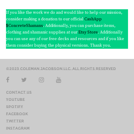
If you like the work we do and would like to help our mission,
consider making a donation to our official
CashApp
$ConcreteShamans
. Additionally, you can purchase items,
clothing and shamanic supplies at our
Etsy Store
. Additionally
you can use any of our free decks and resources and if you like
them consider buying the physical versions. Thank you.
©2023 Coleman Jacobson LLC. All Rights Reserved
Contact Us
YouTube
Spotify
Facebook
Twitter
Instagram