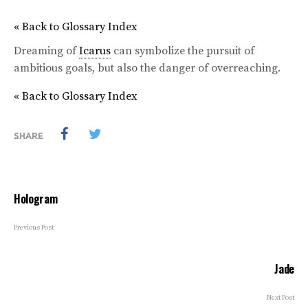
« Back to Glossary Index
Dreaming of
Icarus
can symbolize the pursuit of
ambitious goals, but also the danger of overreaching.
« Back to Glossary Index
SHARE
Hologram
Previous Post
Jade
Next Post