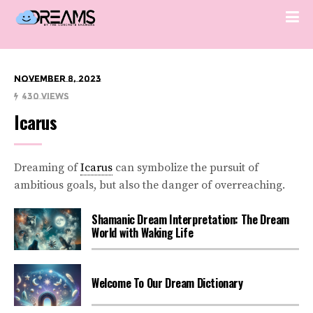
November 8, 2023
430 Views
Icarus
Dreaming of
Icarus
can symbolize the pursuit of
ambitious goals, but also the danger of overreaching.
Shamanic Dream Interpretation: The Dream
World with Waking Life
Welcome To Our Dream Dictionary