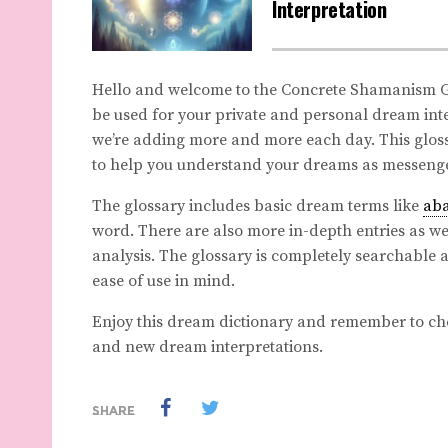
Interpretation
Hello and welcome to the Concrete Shamanism Gl
be used for your private and personal dream inte
we’re adding more and more each day. This gloss
to help you understand your dreams as messenge
The glossary includes basic dream terms like
ab
word. There are also more in-depth entries as wel
analysis. The glossary is completely searchable 
ease of use in mind.
Enjoy this dream dictionary and remember to ch
and new dream interpretations.
SHARE