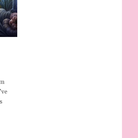
am
’ve
s