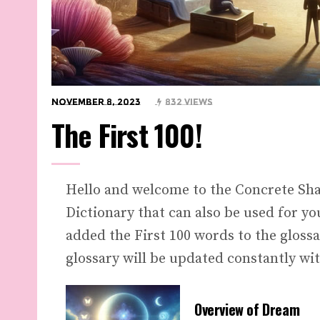
November 8, 2023
832 Views
The First 100!
Hello and welcome to the Concrete Sh
Dictionary that can also be used for y
added the First 100 words to the gloss
glossary will be updated constantly wit
Overview of Dream