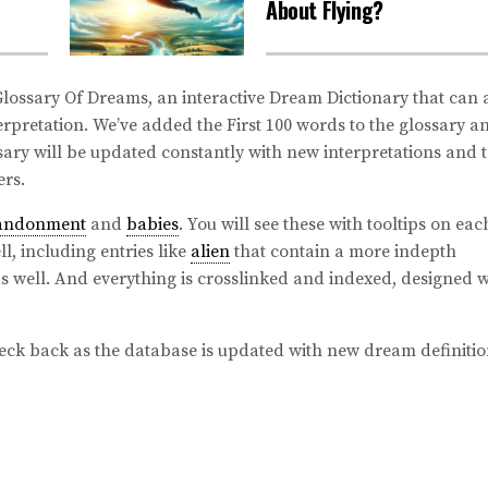
About Flying?
ossary Of Dreams, an interactive Dream Dictionary that can 
rpretation. We’ve added the First 100 words to the glossary a
ary will be updated constantly with new interpretations and t
rs.
andonment
and
babies
. You will see these with tooltips on eac
l, including entries like
alien
that contain a more indepth
as well. And everything is crosslinked and indexed, designed w
eck back as the database is updated with new dream definitio