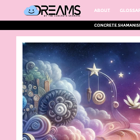
About
Glossar
Concrete Shamanis