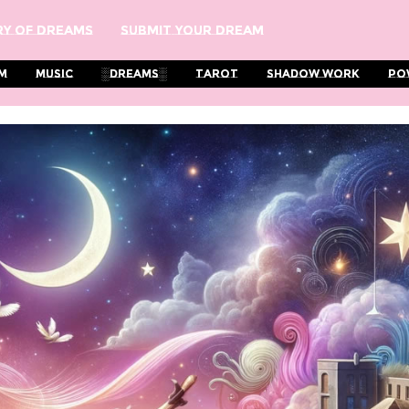
y Of Dreams
Submit Your Dream
m
Music
░Dreams░
Tarot
Shadow Work
Po