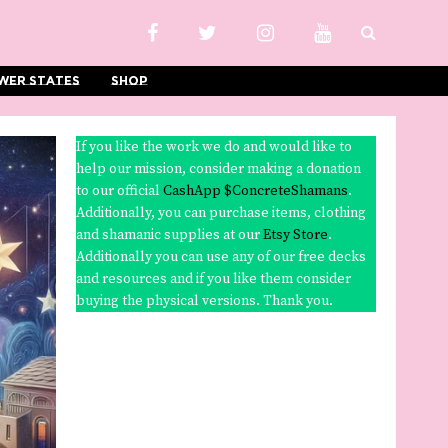
wer States
Shop
If you like the work we do and would like to
help our mission, consider making a donation
to our official
CashApp $ConcreteShamans
.
Additionally, you can purchase items, clothing
and shamanic supplies at our
Etsy Store
.
Additionally you can use any of our free decks
and resources and if you like them consider
buying the physical versions. Thank you.