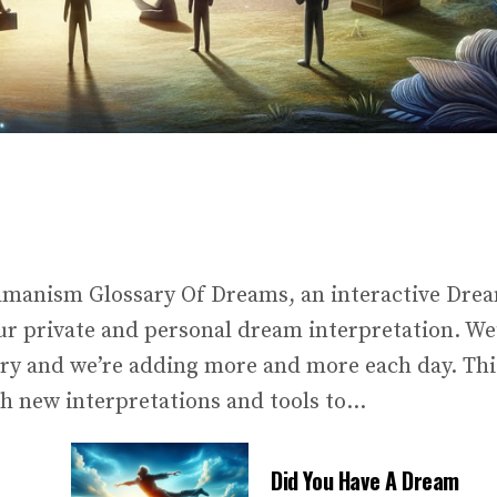
amanism Glossary Of Dreams, an interactive Dre
our private and personal dream interpretation. We
ary and we’re adding more and more each day. Thi
h new interpretations and tools to...
Did You Have A Dream