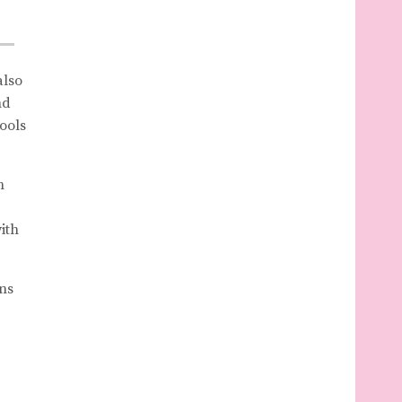
also
nd
ools
h
ith
ns