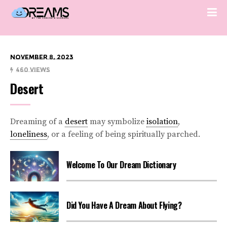
November 8, 2023
460 Views
Desert
Dreaming of a
desert
may symbolize
isolation
,
loneliness
, or a feeling of being spiritually parched.
Welcome To Our Dream Dictionary
Did You Have A Dream About Flying?