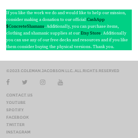
If you like the work we do and would like to help our mission,
consider making a donation to our official
CashApp
$ConcreteShamans
. Additionally, you can purchase items,
clothing and shamanic supplies at our
Etsy Store
. Additionally
you can use any of our free decks and resources and if you like
them consider buying the physical versions. Thank you.
©2023 Coleman Jacobson LLC. All Rights Reserved
Contact Us
YouTube
Spotify
Facebook
Twitter
Instagram