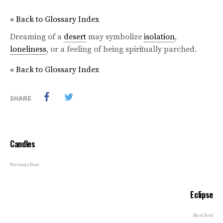
« Back to Glossary Index
Dreaming of a
desert
may symbolize
isolation
,
loneliness
, or a feeling of being spiritually parched.
« Back to Glossary Index
SHARE
Candles
Previous Post
Eclipse
Next Post