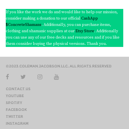
If you like the work we do and would like to help our mission,
consider making a donation to our official
CashApp
$ConcreteShamans
. Additionally, you can purchase items,
clothing and shamanic supplies at our
Etsy Store
. Additionally
you can use any of our free decks and resources and if you like
them consider buying the physical versions. Thank you.
©2023 Coleman Jacobson LLC. All Rights Reserved
Contact Us
YouTube
Spotify
Facebook
Twitter
Instagram