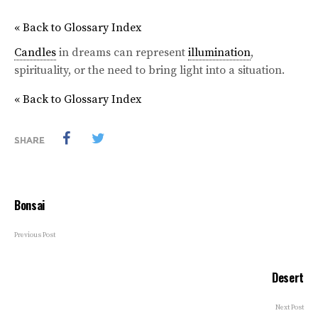
« Back to Glossary Index
Candles
in dreams can represent
illumination
,
spirituality, or the need to bring light into a situation.
« Back to Glossary Index
SHARE
Bonsai
Previous Post
Desert
Next Post