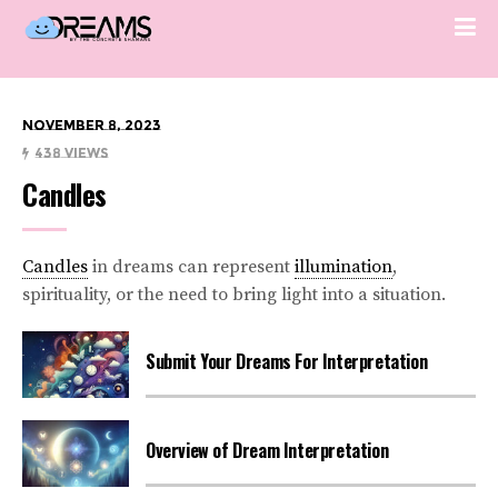
November 8, 2023
438 Views
Candles
Candles
in dreams can represent
illumination
,
spirituality, or the need to bring light into a situation.
Submit Your Dreams For Interpretation
Overview of Dream Interpretation