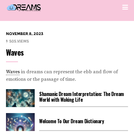
November 8, 2023
505 Views
Waves
Waves
in dreams can represent the ebb and flow of
emotions or the passage of time.
Shamanic Dream Interpretation: The Dream
World with Waking Life
Welcome To Our Dream Dictionary