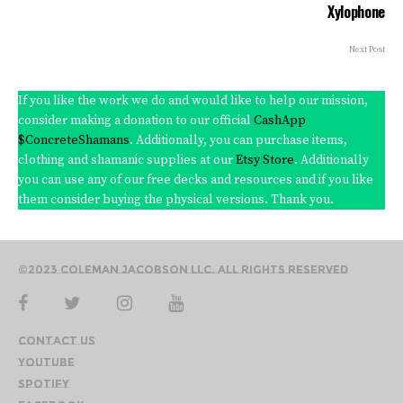
Xylophone
Next Post
If you like the work we do and would like to help our mission,
consider making a donation to our official
CashApp
$ConcreteShamans
. Additionally, you can purchase items,
clothing and shamanic supplies at our
Etsy Store
. Additionally
you can use any of our free decks and resources and if you like
them consider buying the physical versions. Thank you.
©2023 Coleman Jacobson LLC. All Rights Reserved
Contact Us
YouTube
Spotify