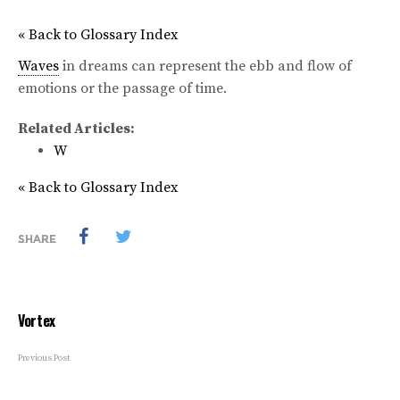
« Back to Glossary Index
Waves
in dreams can represent the ebb and flow of
emotions or the passage of time.
Related Articles:
W
« Back to Glossary Index
SHARE
Vortex
Previous Post