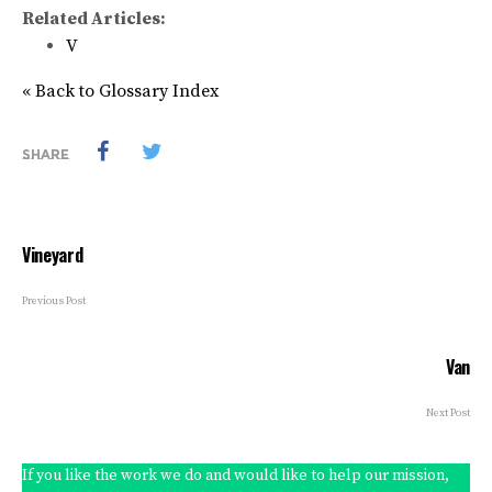
Related Articles:
V
« Back to Glossary Index
SHARE
Vineyard
Previous Post
Van
Next Post
If you like the work we do and would like to help our mission,