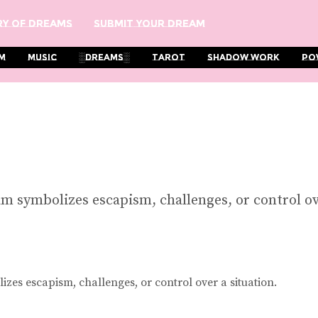
y Of Dreams
Submit Your Dream
m
Music
░Dreams░
Tarot
Shadow Work
Po
am symbolizes escapism, challenges, or control ov
zes escapism, challenges, or control over a situation.