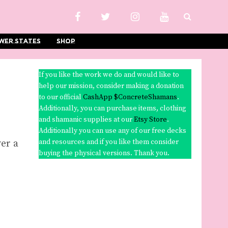
wer States
Shop
If you like the work we do and would like to
help our mission, consider making a donation
to our official
CashApp $ConcreteShamans
.
Additionally, you can purchase items, clothing
and shamanic supplies at our
Etsy Store
.
Additionally you can use any of our free decks
er a
and resources and if you like them consider
buying the physical versions. Thank you.