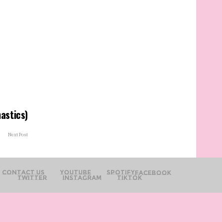
astics)
Next Post
Contact Us
YouTube
Spotify
Facebook
Twitter
Instagram
TikTok