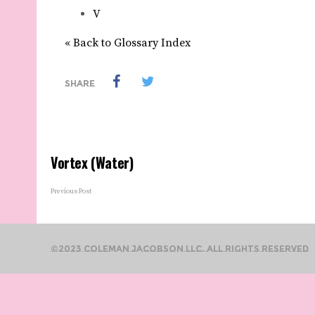
V
« Back to Glossary Index
SHARE
Vortex (Water)
Previous Post
©2023 Coleman Jacobson LLC. All Rights Reserved