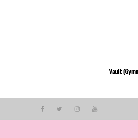
Vault (Gymn