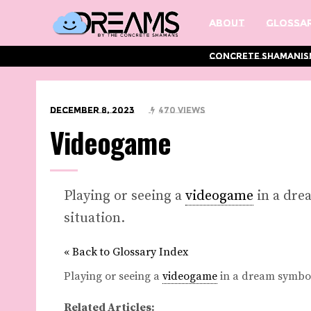
About
Glossar
Concrete Shamanis
December 8, 2023
470 Views
Videogame
Playing or seeing a
videogame
in a dre
situation.
« Back to Glossary Index
Playing or seeing a
videogame
in a dream symboli
Related Articles: