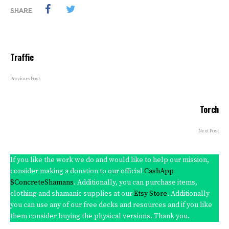
SHARE
Traffic
Previous Post
Torch
Next Post
If you like the work we do and would like to help our mission,
consider making a donation to our official
CashApp
$ConcreteShamans
. Additionally, you can purchase items,
clothing and shamanic supplies at our
Etsy Store
. Additionally
you can use any of our free decks and resources and if you like
them consider buying the physical versions. Thank you.