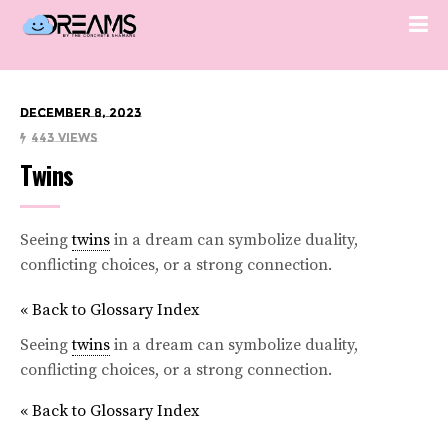
December 8, 2023
443 Views
Twins
Seeing
twins
in a dream can symbolize duality,
conflicting choices, or a strong connection.
« Back to Glossary Index
Seeing
twins
in a dream can symbolize duality,
conflicting choices, or a strong connection.
« Back to Glossary Index