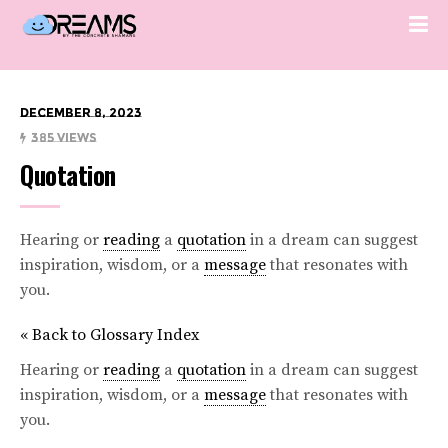
December 8, 2023
385 Views
Quotation
Hearing or
reading
a
quotation
in a dream can suggest
inspiration, wisdom, or a
message
that resonates with
you.
« Back to Glossary Index
Hearing or
reading
a
quotation
in a dream can suggest
inspiration, wisdom, or a
message
that resonates with
you.