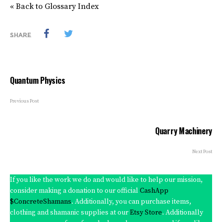
« Back to Glossary Index
SHARE
Quantum Physics
Previous Post
Quarry Machinery
Next Post
If you like the work we do and would like to help our mission,
consider making a donation to our official
CashApp
$ConcreteShamans
. Additionally, you can purchase items,
clothing and shamanic supplies at our
Etsy Store
. Additionally