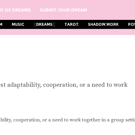
y Of Dreams
Submit Your Dream
m
Music
░Dreams░
Tarot
Shadow Work
Po
t adaptability, cooperation, or a need to work
lity, cooperation, or a need to work together in a group setti