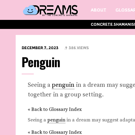
About
Glossar
Concrete Shamanis
December 7, 2023
386 Views
Penguin
Seeing a
penguin
in a dream may sugges
together in a group setting.
« Back to Glossary Index
Seeing a
penguin
in a dream may suggest adaptabi
« Back to Glossary Index