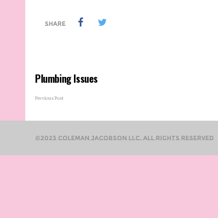
SHARE
Plumbing Issues
Previous Post
©2023 Coleman Jacobson LLC. All Rights Reserved