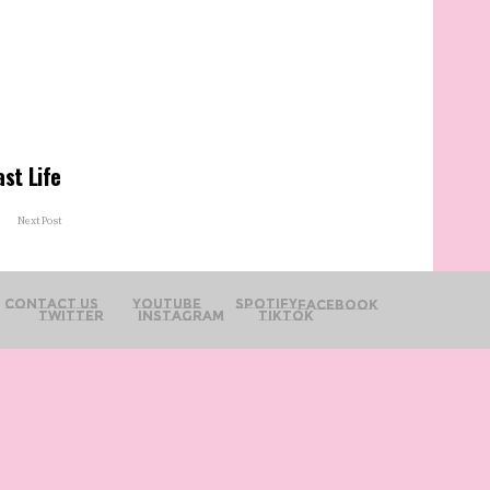
ast Life
Next Post
Contact Us
YouTube
Spotify
Facebook
Twitter
Instagram
TikTok