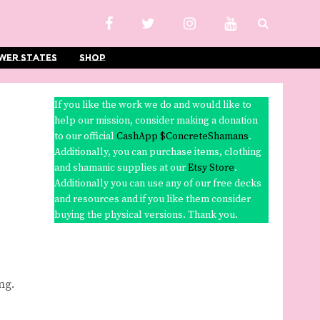
wer States
Shop
If you like the work we do and would like to
help our mission, consider making a donation
to our official
CashApp $ConcreteShamans
.
Additionally, you can purchase items, clothing
and shamanic supplies at our
Etsy Store
.
Additionally you can use any of our free decks
and resources and if you like them consider
buying the physical versions. Thank you.
ng.