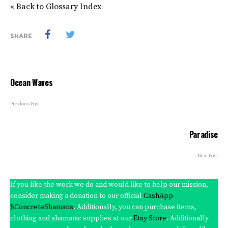
« Back to Glossary Index
SHARE
Ocean Waves
Previous Post
Paradise
Next Post
If you like the work we do and would like to help our mission,
consider making a donation to our official
CashApp
$ConcreteShamans
. Additionally, you can purchase items,
clothing and shamanic supplies at our
Etsy Store
. Additionally