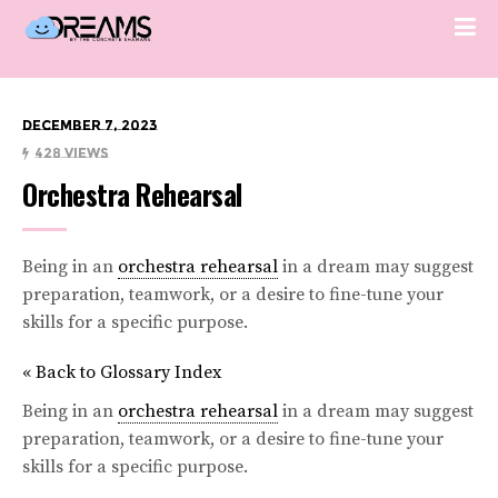
December 7, 2023
428 Views
Orchestra Rehearsal
Being in an
orchestra rehearsal
in a dream may suggest
preparation, teamwork, or a desire to fine-tune your
skills for a specific purpose.
« Back to Glossary Index
Being in an
orchestra rehearsal
in a dream may suggest
preparation, teamwork, or a desire to fine-tune your
skills for a specific purpose.