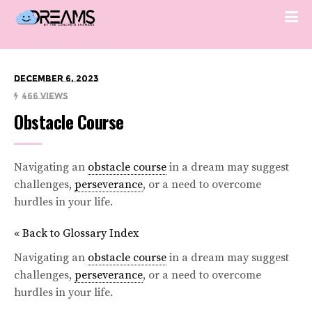
December 6, 2023
466 Views
Obstacle Course
Navigating an
obstacle course
in a dream may suggest
challenges,
perseverance
, or a need to overcome
hurdles in your life.
« Back to Glossary Index
Navigating an
obstacle course
in a dream may suggest
challenges,
perseverance
, or a need to overcome
hurdles in your life.