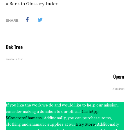
« Back to Glossary Index
SHARE
Oak Tree
Previous Post
Opera
Next Post
If you like the work we do and would like to help our mission,
consider making a donation to our official
CashApp
$ConcreteShamans
. Additionally, you can purchase items,
clothing and shamanic supplies at our
Etsy Store
. Additionally