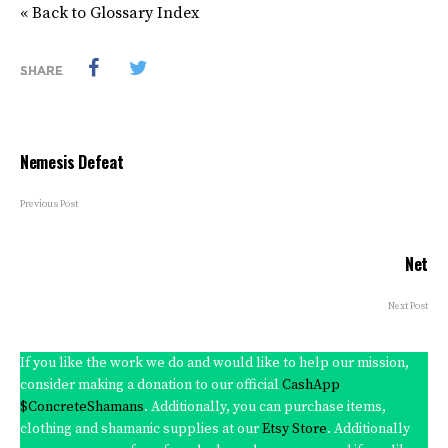
« Back to Glossary Index
SHARE
Nemesis Defeat
Previous Post
Net
Next Post
If you like the work we do and would like to help our mission,
consider making a donation to our official
CashApp
$ConcreteShamans
. Additionally, you can purchase items,
clothing and shamanic supplies at our
Etsy Store
. Additionally