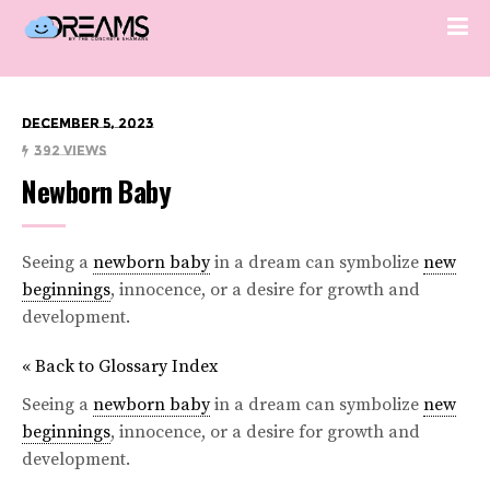
December 5, 2023
392 Views
Newborn Baby
Seeing a
newborn baby
in a dream can symbolize
new
beginnings
, innocence, or a desire for growth and
development.
« Back to Glossary Index
Seeing a
newborn baby
in a dream can symbolize
new
beginnings
, innocence, or a desire for growth and
development.