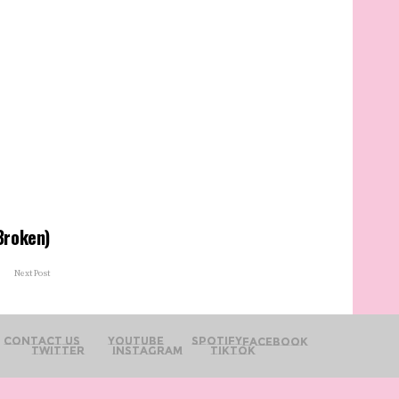
(Broken)
Next Post
Contact Us
YouTube
Spotify
Facebook
Twitter
Instagram
TikTok