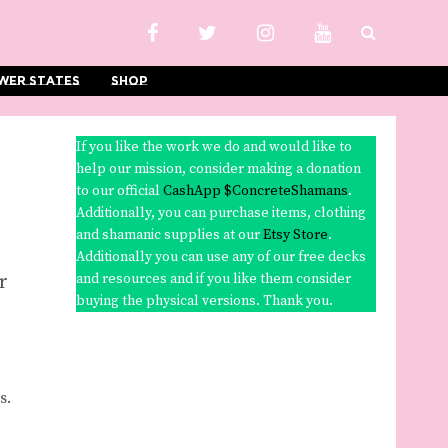
wer States
Shop
If you like the work we do and would like to
help our mission, consider making a donation
to our official
CashApp $ConcreteShamans
.
Additionally, you can purchase items, clothing
and shamanic supplies at our
Etsy Store
.
Additionally you can use any of our free decks
or
and resources and if you like them consider
buying the physical versions. Thank you.
s.