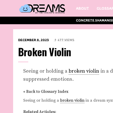
About
Glossar
Concrete Shamanis
December 8, 2023
477 Views
Broken Violin
Seeing or holding a
broken violin
in a 
suppressed emotions.
« Back to Glossary Index
Seeing or holding a
broken violin
in a dream sy
Related Articles: