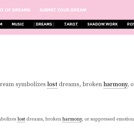
y Of Dreams
Submit Your Dream
m
Music
░Dreams░
Tarot
Shadow Work
Po
dream symbolizes
lost
dreams, broken
harmony
, 
mbolizes
lost
dreams, broken
harmony
, or suppressed emotion