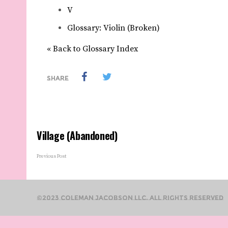
V
Glossary: Violin (Broken)
« Back to Glossary Index
SHARE
Village (Abandoned)
Previous Post
©2023 Coleman Jacobson LLC. All Rights Reserved