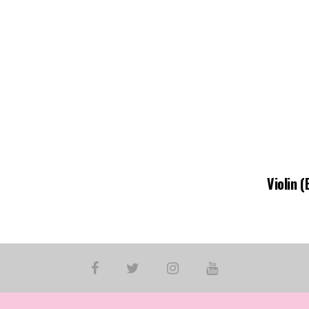
Violin 