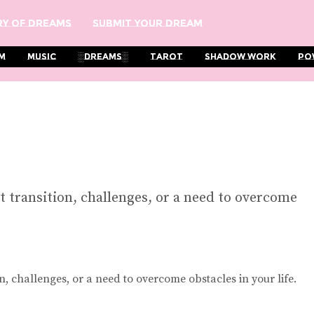
y Of Dreams
Submit Your Dream
m
Music
░Dreams░
Tarot
Shadow Work
Po
 transition, challenges, or a need to overcome
, challenges, or a need to overcome obstacles in your life.