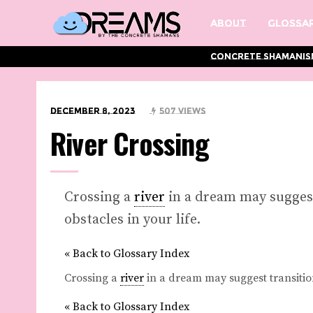
About
Glossar
Concrete Shamanis
December 8, 2023
507 Views
River Crossing
Crossing a
river
in a dream may suggest
obstacles in your life.
« Back to Glossary Index
Crossing a
river
in a dream may suggest transition
« Back to Glossary Index