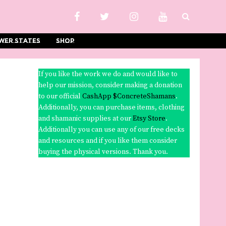
wer States
Shop
If you like the work we do and would like to
help our mission, consider making a donation
to our official
CashApp $ConcreteShamans
.
Additionally, you can purchase items, clothing
and shamanic supplies at our
Etsy Store
.
Additionally you can use any of our free decks
and resources and if you like them consider
buying the physical versions. Thank you.