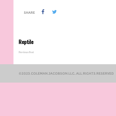
SHARE
Reptile
Previous Post
©2023 Coleman Jacobson LLC. All Rights Reserved