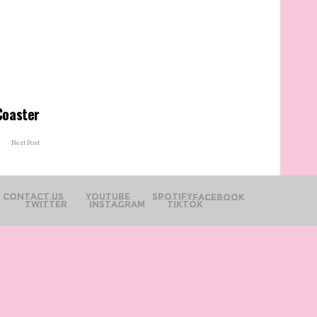
Coaster
Next Post
Contact Us
YouTube
Spotify
Facebook
Twitter
Instagram
TikTok